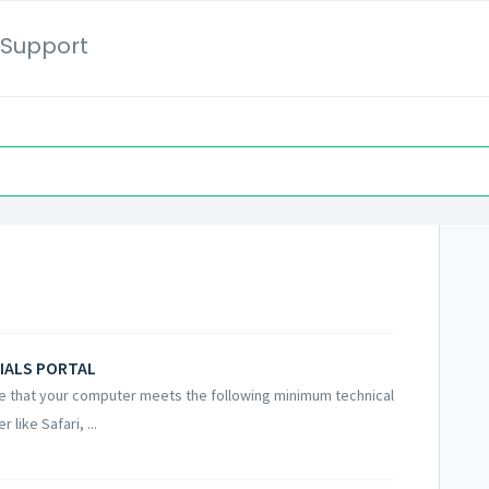
Support
IALS PORTAL
that your computer meets the following minimum technical
like Safari, ...