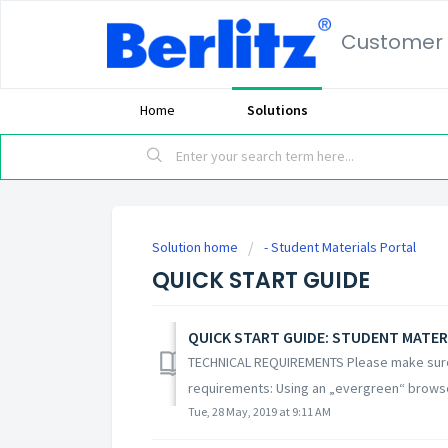
Customer 
Home
Solutions
Solution home
- Student Materials Portal
QUICK START GUIDE
QUICK START GUIDE: STUDENT MATER
TECHNICAL REQUIREMENTS Please make sure 
requirements: Using an „evergreen“ browser 
Tue, 28 May, 2019 at 9:11 AM