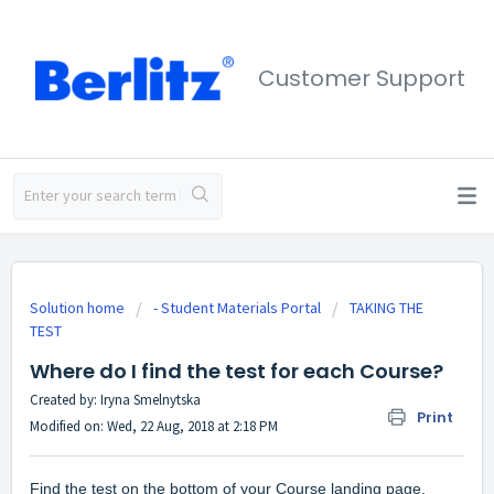
Customer Support
Solution home
- Student Materials Portal
TAKING THE
TEST
Where do I find the test for each Course?
Created by: Iryna Smelnytska
Print
Modified on: Wed, 22 Aug, 2018 at 2:18 PM
Find the test on the bottom of your Course landing page.