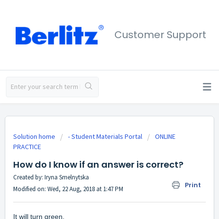
Customer Support
Solution home
- Student Materials Portal
ONLINE
PRACTICE
How do I know if an answer is correct?
Created by: Iryna Smelnytska
Print
Modified on: Wed, 22 Aug, 2018 at 1:47 PM
It will turn green.