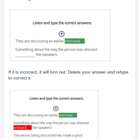
If it is incorrect, it will turn red. Delete your answer and retype
to correct it.