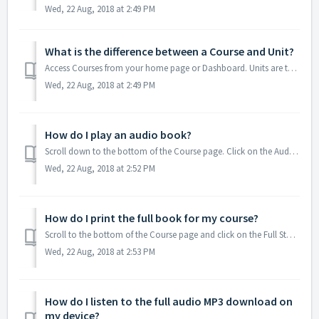
Wed, 22 Aug, 2018 at 2:49 PM
What is the difference between a Course and Unit?
Access Courses from your home page or Dashboard. Units are the parts that make up a Course. Each Unit includes a Student Guide, learning materials and an On...
Wed, 22 Aug, 2018 at 2:49 PM
How do I play an audio book?
Scroll down to the bottom of the Course page. Click on the Audiobook (M4B Format) link to download. Find the file in your Downloads or default fold...
Wed, 22 Aug, 2018 at 2:52 PM
How do I print the full book for my course?
Scroll to the bottom of the Course page and click on the Full Student Guide PDF. If it does not open, go to the Downloads or default folder on your...
Wed, 22 Aug, 2018 at 2:53 PM
How do I listen to the full audio MP3 download on
my device?