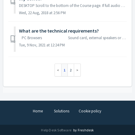
DESKTOP Scroll to the bottom of the Course page. If full audio MP3 download is available, you will see it there. Click to download to your devi...
Wed, 22 Aug, 2018 at 2:56 PM
What are the technical requirements?
PC Browsers Sound card, external speakers or a headset. Any "evergreen" browser (Chrome, Firefox...
Tue, 9 Nov, 2021 at 12:24 PM
1
2
Home
Solutions
Cookie policy
Help Desk Software
by Freshdesk