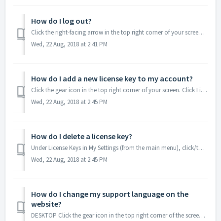
How do I log out?
Click the right-facing arrow in the top right corner of your screen. Click Log out. MOBILE Open the menu in the top right corner of your screen...
Wed, 22 Aug, 2018 at 2:41 PM
How do I add a new license key to my account?
Click the gear icon in the top right corner of your screen. Click License keys. Copy and paste your license key into the box. Click Add. M...
Wed, 22 Aug, 2018 at 2:45 PM
How do I delete a license key?
Under License Keys in My Settings (from the main menu), click/tap Delete next to the license key you would like to remove. Be careful: When you delete a lic...
Wed, 22 Aug, 2018 at 2:45 PM
How do I change my support language on the
website?
DESKTOP Click the gear icon in the top right corner of the screen. Click Support Language. Click the drop-down and select your language. ...