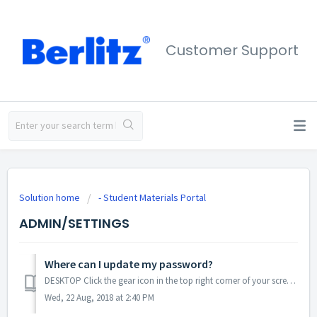
Customer Support
Solution home
- Student Materials Portal
ADMIN/SETTINGS
Where can I update my password?
DESKTOP Click the gear icon in the top right corner of your screen. Click Profile. Click Change Password. Enter your email address,...
Wed, 22 Aug, 2018 at 2:40 PM